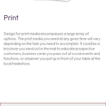
Print
Design for print media encompasses a large array of
options. The print media you need at any given time will vary
depending on the task you need to accomplish. It could be a
brochure you send out in the mail to educate prospective
customers, business cards you pass out at social events and
functions, or a banner you put up in front of your table at the
local tradeshow.