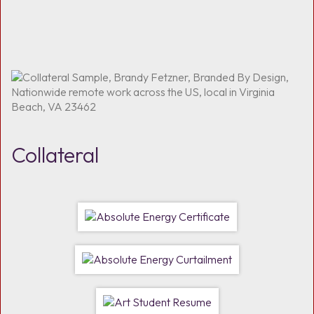
Collateral