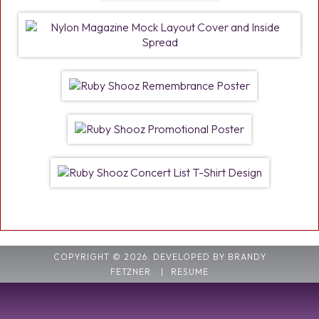
COPYRIGHT © 2026. DEVELOPED BY BRANDY
FETZNER.
|
RESUME