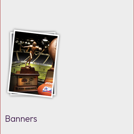
Banners