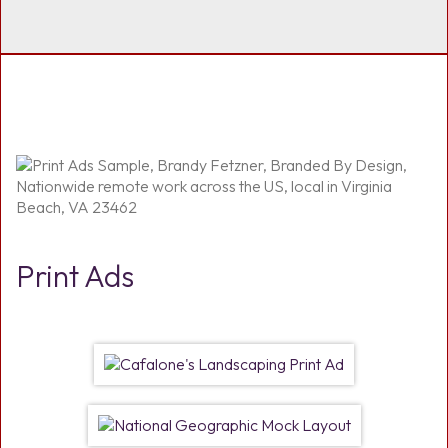
Print Ads