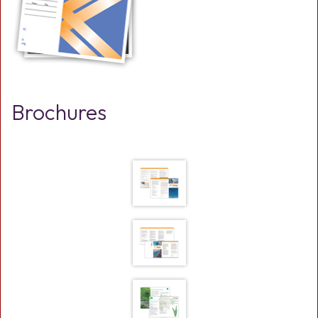
Brochures