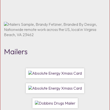
Mailers