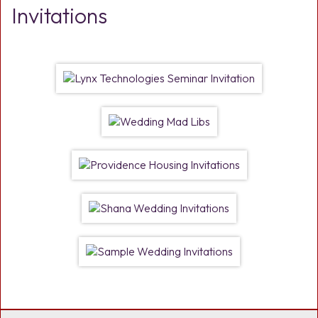
Invitations